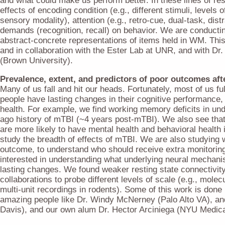
and what could make us perform better. In these lines of r
effects of encoding condition (e.g., different stimuli, levels o
sensory modality), attention (e.g., retro-cue, dual-task, distr
demands (recognition, recall) on behavior. We are conductin
abstract-concrete representations of items held in WM. This
and in collaboration with the Ester Lab at UNR, and with D
(Brown University).
Prevalence, extent, and predictors of poor outcomes af
Many of us fall and hit our heads. Fortunately, most of us f
people have lasting changes in their cognitive performance,
health. For example, we find working memory deficits in und
ago history of mTBI (~4 years post-mTBI). We also see tha
are more likely to have mental health and behavioral health
study the breadth of effects of mTBI. We are also studying 
outcome, to understand who should receive extra monitoring 
interested in understanding what underlying neural mechani
lasting changes. We found weaker resting state connectivit
collaborations to probe different levels of scale (e.g., mole
multi-unit recordings in rodents). Some of this work is done 
amazing people like Dr. Windy McNerney (Palo Alto VA), a
Davis), and our own alum Dr. Hector Arciniega (NYU Medica