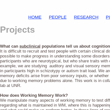
HOME
PEOPLE
RESEARCH
P
Projects
What can
subclinical
populations tell us about cognition
It is difficult to recruit and test people with certain clinical d
possible to make progress in understanding some disorders 
participants who are neurotypical, but who share traits with 
example, we are studying auditory and visual sensory me
in participants high in schizotypy or autism trait load. We a
memory deficits arise from poor sensory inputs, or whether
due to working memory problems alone. This work is in coll
lab at UNR.
How does Working Memory Work?
We manipulate many aspects of working memory to test dif
regarding what is maintained in WM, where this is happening