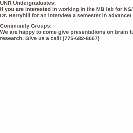
UNR Undergraduates:
If you are interested in working in the MB lab for NS
Dr. Berryhill for an interview a semester in advance!
Community Groups:
We are happy to come give presentations on brain f
research. Give us a call! (775-682-8667)